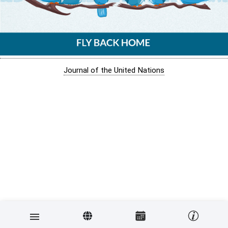
Journal of the United Nations