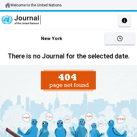
Welcome to the United Nations
New York
There is no Journal for the selected date.